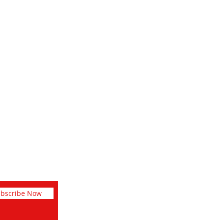
Social
Facebook
Instagram
Pinterest
bscribe Now