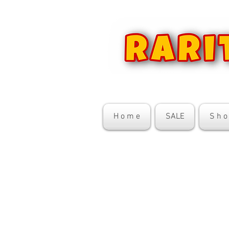
H o m e
SALE
S h o