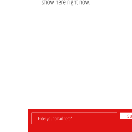
show here right now.
Information
Shop
Retired Sets
FAQ & Helpful Hints
Rare Sets
Shipping & Returns
Pre-Owned Sets
Payment Methods
Minifigures
Store Policy
Su
D