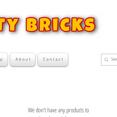
 p
A b o u t
C o n t a c t
We don’t have any products to