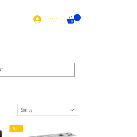
Log In
Sort by
Rare