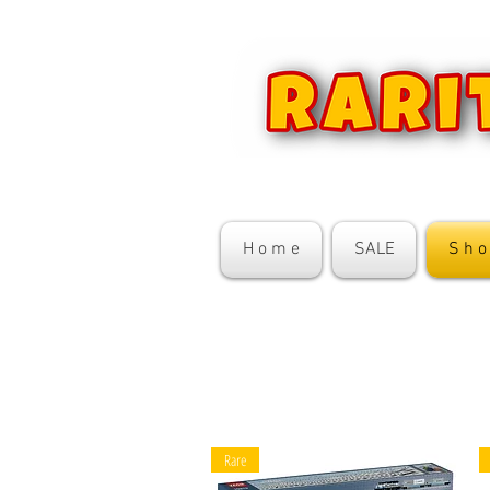
H o m e
SALE
S h o
Rare