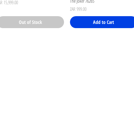
The Joker 76265
ice
AR 15,999.00
Price
ZAR 999.00
Out of Stock
Add to Cart