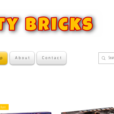
 p
A b o u t
C o n t a c t
Rare