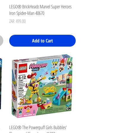
Quick View
LEGO® BrickHeadz Marvel Super Heroes
Iron Spider-Man 40670
Price
ZAR 499.00
Add to Cart
Quick View
.
LEGO® The Powerpuff Girls Bubbles'