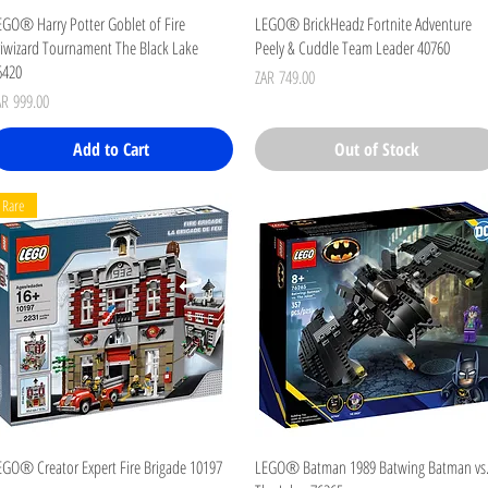
Quick View
Quick View
EGO® Harry Potter Goblet of Fire
LEGO® BrickHeadz Fortnite Adventure
riwizard Tournament The Black Lake
Peely & Cuddle Team Leader 40760
6420
Price
ZAR 749.00
ice
AR 999.00
Add to Cart
Out of Stock
Rare
Quick View
Quick View
EGO® Creator Expert Fire Brigade 10197
LEGO® Batman 1989 Batwing Batman vs