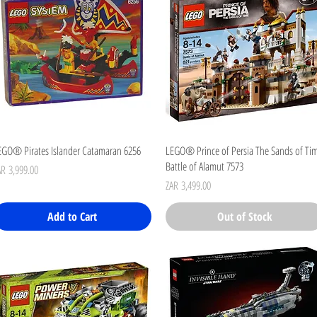
Quick View
Quick View
EGO® Pirates Islander Catamaran 6256
LEGO® Prince of Persia The Sands of Ti
Battle of Alamut 7573
ice
AR 3,999.00
Price
ZAR 3,499.00
Add to Cart
Out of Stock