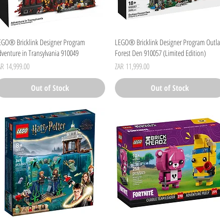
Quick View
Quick View
EGO® Bricklink Designer Program
LEGO® Bricklink Designer Program Outl
dventure in Transylvania 910049
Forest Den 910057 (Limited Edition)
ice
Price
AR 14,999.00
ZAR 11,999.00
Out of Stock
Out of Stock