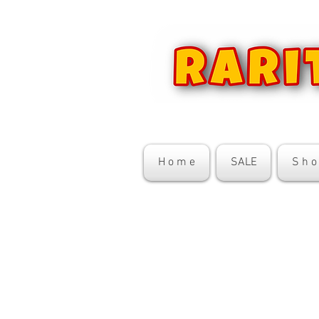
H o m e
SALE
S h o