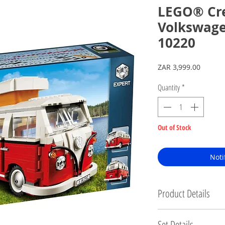
LEGO® Cre
Volkswag
10220
Price
ZAR 3,999.00
Quantity
*
Out of Stock
Noti
Product Details
Brand new, factory sealed.
Set Details