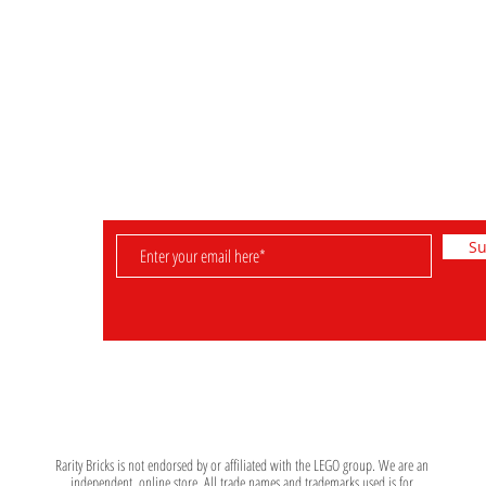
Retired Sets
FAQ & Helpful Hints
Rare Sets
Shipping & Returns
Pre-Owned Sets
Payment Methods
Minifigures
Store Policy
Su
D
e set. Leave
 be informed
Rarity Bricks is not endorsed by or affiliated with the LEGO group. We are an
independent, online store. All trade names and trademarks used is for