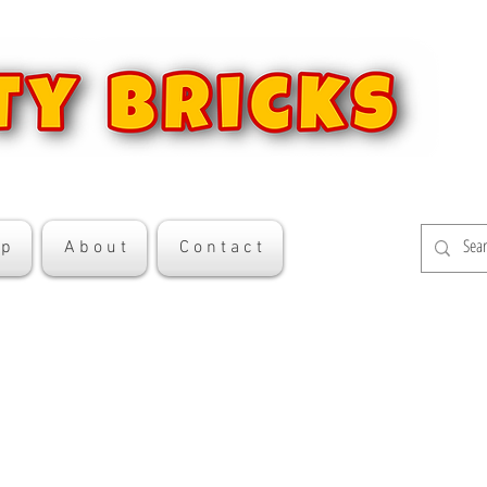
 p
A b o u t
C o n t a c t