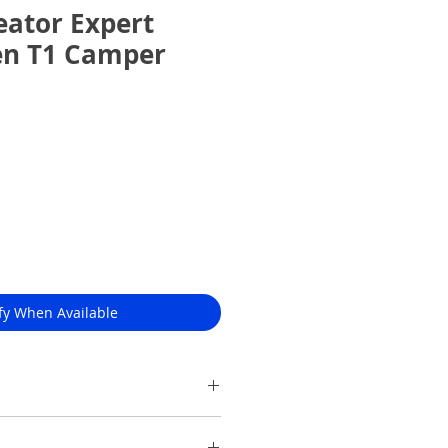
ator Expert
en T1 Camper
fy When Available