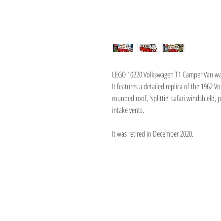
LEGO 10220 Volkswagen T1 Camper Van was 
It features a detailed replica of the 1962 
rounded roof, 'splittie' safari windshield, p
intake vents.
It was retired in December 2020.
About Us