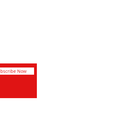
Facebook
Instagram
Pinterest
bscribe Now