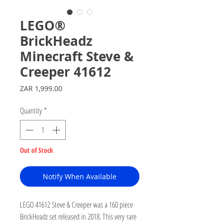
LEGO®
BrickHeadz
Minecraft Steve &
Creeper 41612
Price
ZAR 1,999.00
Quantity
*
Out of Stock
Notify When Available
LEGO 41612 Steve & Creeper was a 160 piece
BrickHeadz set released in 2018. This very rare