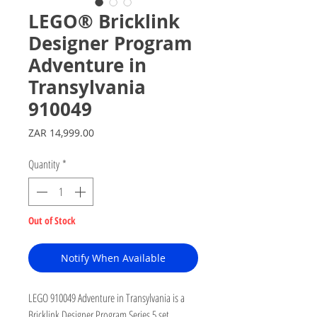
LEGO® Bricklink
Designer Program
Adventure in
Transylvania
910049
Price
ZAR 14,999.00
Quantity
*
Out of Stock
Notify When Available
LEGO 910049 Adventure in Transylvania is a
Bricklink Designer Program Series 5 set