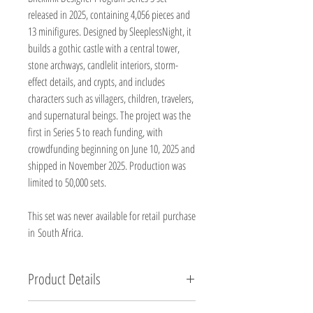
released in 2025, containing 4,056 pieces and
13 minifigures. Designed by SleeplessNight, it
builds a gothic castle with a central tower,
stone archways, candlelit interiors, storm-
effect details, and crypts, and includes
characters such as villagers, children, travelers,
and supernatural beings. The project was the
first in Series 5 to reach funding, with
crowdfunding beginning on June 10, 2025 and
shipped in November 2025. Production was
limited to 50,000 sets.
This set was never available for retail purchase
in South Africa.
Product Details
Brand new, factory sealed.