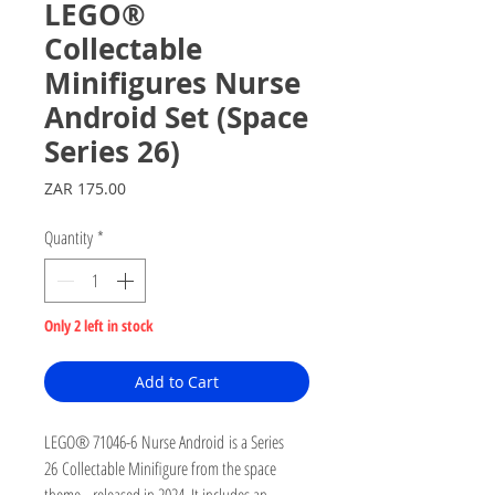
LEGO®
Collectable
Minifigures Nurse
Android Set (Space
Series 26)
Price
ZAR 175.00
Quantity
*
Only 2 left in stock
Add to Cart
LEGO® 71046-6 Nurse Android is a Series
26 Collectable Minifigure from the space
theme, released in 2024. It includes an