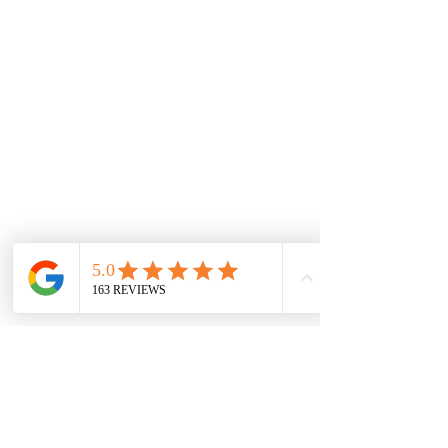
Shop
Retired Sets
Rare Sets
Pre-Owned Sets
Minifigures
Information
FAQ & Helpful Hints
Shipping & Returns
Payment Methods
Store Policy
Social