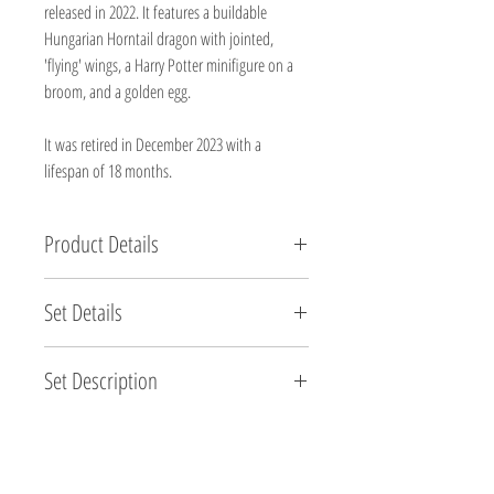
released in 2022. It features a buildable
Hungarian Horntail dragon with jointed,
'flying' wings, a Harry Potter minifigure on a
broom, and a golden egg.
It was retired in December 2023 with a
lifespan of 18 months.
Product Details
Brand new, factory sealed.
Set Details
Set Name: Hungarian Horntail Dragon
Set Description
Set Number: 76406
Brand: LEGO®
LEGO® Harry Potter™ Hungarian Horntail Dragon
Pieces: 671
(76406) lets fans of the magical movies build,
Minifigures: 1 (1 Unique to this set)
display and ‘fly’ one of the most dangerous dragons
Theme: Harry Potter (Brick Built Animals)