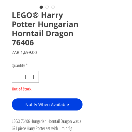
LEGO® Harry
Potter Hungarian
Horntail Dragon
76406
Price
ZAR 1,699.00
Quantity
*
Out of Stock
Notify When Available
LEGO 76406 Hungarian Horntail Dragon was a
671 piece Harry Potter set with 1 minifig