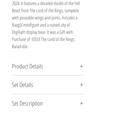
2024. It features a detailed model of the Fell
Beast from The Lord of the Rings, complete
with poseable wings and joints. Includes a
Nazgûl minifigure and a ruined city of
Osgiliath display base. It was a Gift with
Purchase of 10333 The Lord of the Rings:
Barad-dûr.
Product Details
Brand new, factory sealed.
Set Details
Set Name: The Lord of the Rings Fell Beast
Set Description
Set Number: 40693
Brand: LEGO®
Soar into Middle-earth™ with this LEGO® Icons
Pieces: 269
The Lord of the Rings™: Fell Beast™ (40693) set for
Minifigures: None
adult fans of the epic movie trilogy. Craft a detailed
Theme: Lord of the Rings (Promotional)