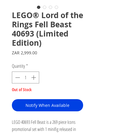
LEGO® Lord of the
Rings Fell Beast
40693 (Limited
Edition)
Price
ZAR 2,999.00
Quantity
*
Out of Stock
Notify When Available
LEGO 40693 Fell Beast is a 269 piece Icons
promotional set with 1 minifig released in