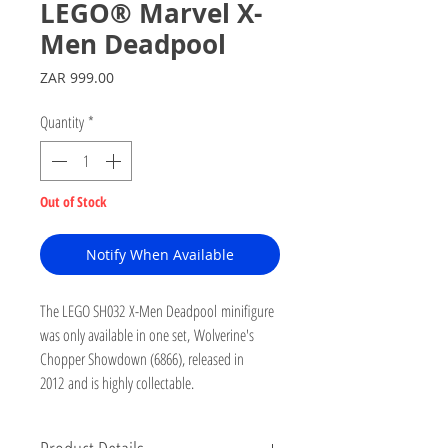
LEGO® Marvel X-
Men Deadpool
Price
ZAR 999.00
Quantity
*
Out of Stock
Notify When Available
The LEGO SH032 X-Men Deadpool minifigure
was only available in one set, Wolverine's
Chopper Showdown (6866), released in
2012 and is highly collectable.