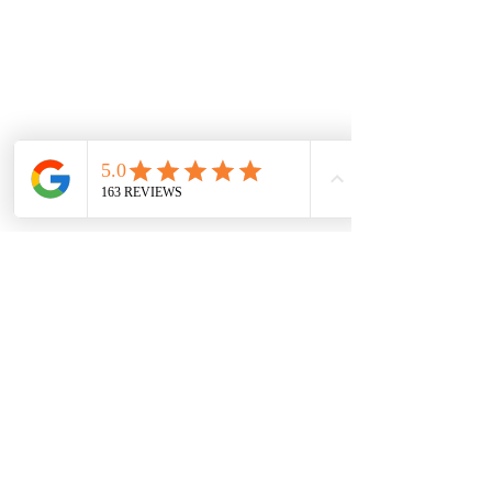
Minifigures
Information
FAQ & Helpful Hints
Shipping & Returns
Payment Methods
Store Policy
Social
Facebook
Instagram
Pinterest